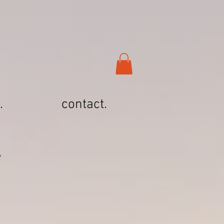
.
contact.
Y