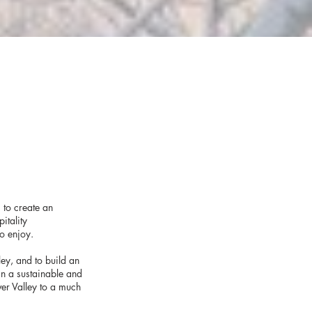
 to create an
itality
to enjoy.
ley, and to build an
 in a sustainable and
er Valley to a much