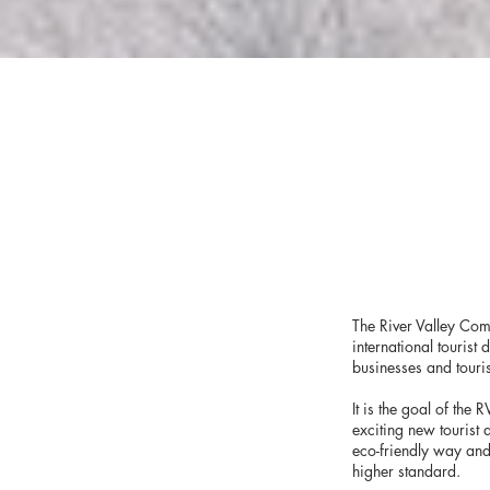
The River Valley Com
international tourist
businesses and touris
It is the goal of the
exciting new tourist 
eco-friendly way and
higher standard.