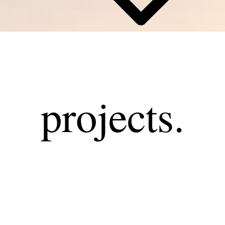
projects.