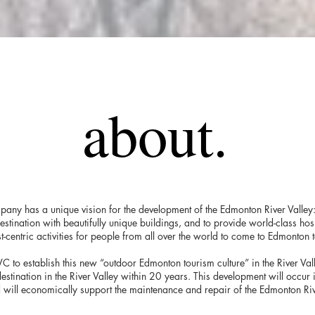
about.
pany has a unique vision for the development of the Edmonton River Valley:
 destination with beautifully unique buildings, and to provide world-class hosp
t-centric activities for people from all over the world to come to Edmonton 
 RVC to establish this new “outdoor Edmonton tourism culture” in the River Val
destination in the River Valley within 20 years. This development will occur
 will economically support the maintenance and repair of the Edmonton Riv