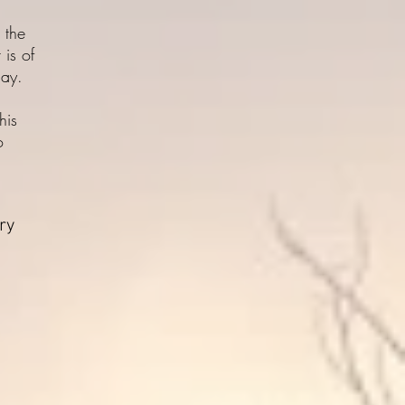
 the
 is of
day.
his
o
ory