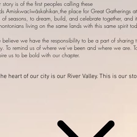
 story is of the first peoples calling these
ds Amiskwacîwâskahikan,the place for Great Gatherings at
n of seasons, to dream, build, and celebrate together, and it
ontonians living on the same lands with this same spirit to
believe we have the responsibility to be a part of sharing t
ry. To remind us of where we’ve been and where we are. T
pire us to be bold with our chapter.
the heart of our city is our River Valley. This is our st