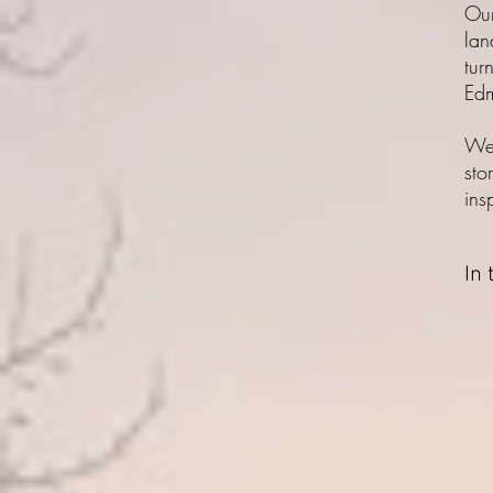
Our
lan
tur
Edm
We 
sto
ins
In 