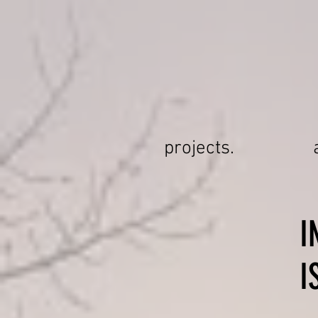
projects.
I
I