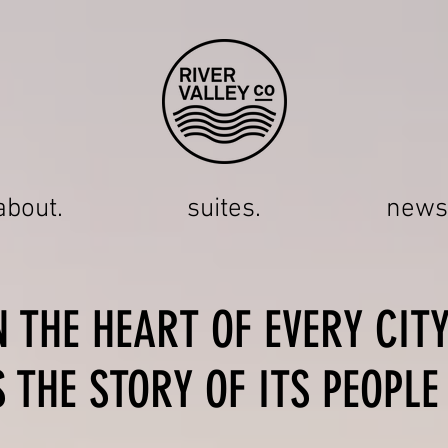
about.
suites.
news
N THE HEART OF EVERY CIT
S THE STORY OF ITS PEOPLE