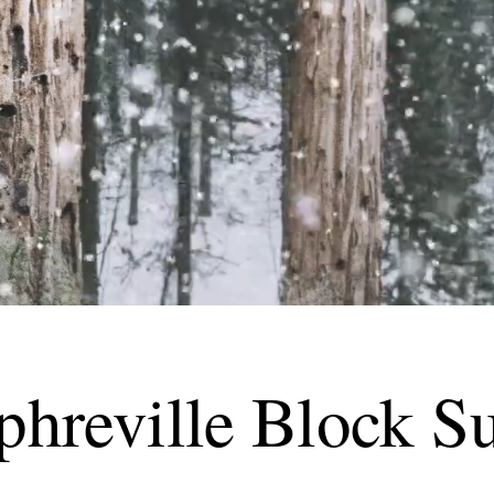
hreville Block Su